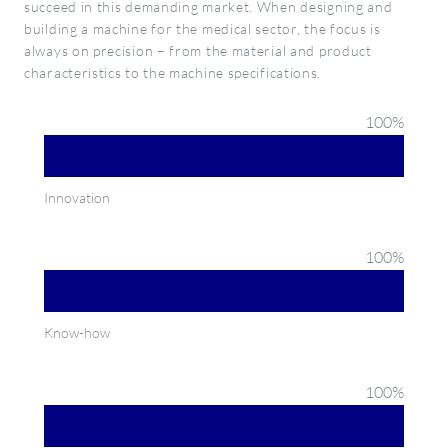
succeed in this demanding market. When designing and
building a machine for the medical sector, the focus is
always on precision – from the material and product
characteristics to the machine specifications.
100
%
Innovation
100
%
Know-how
100
%