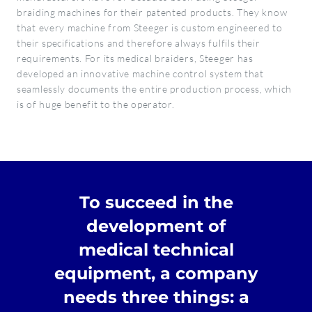
braiding machines for their patented products. They know
that every machine from Steeger is custom engineered to
their specifications and therefore always fulfils their
requirements. For its medical braiders, Steeger has
developed an innovative machine control system that
seamlessly documents the entire production process, which
is of huge benefit to the operator.
To succeed in the
development of
medical technical
equipment, a company
needs three things: a