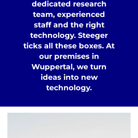
dedicated research
team, experienced
staff and the right
technology. Steeger
ticks all these boxes. At
our premises in
Wuppertal, we turn
ideas into new
technology.