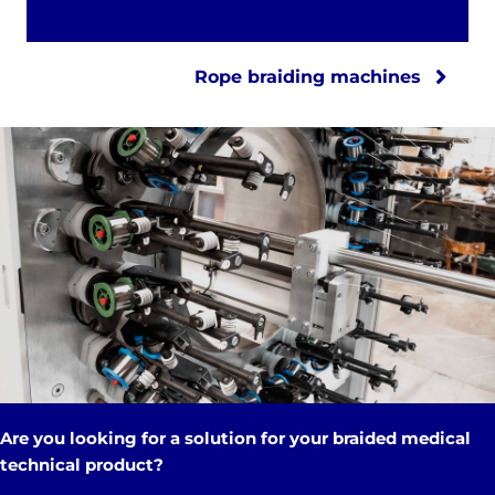
Rope braiding machines
Are you looking for a solution for your braided medical
technical product?