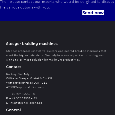
Then please contact our experts who would be delighted to discuss
the various options with you.
Send now
Steeger braiding machines
Steeger produces innovative, custom-engineered braiding machines that
meet the highest standards. We only have one objective: providing you
with a tailor-made solution for maximum productivity.
Contact
Körting Nachfolger
Wilhelm Steeger GmbH & Co. KG
Wittensteinstrasse 208 – 212
42283 Wuppertal, Germany
T + 49 202 25555 – 0
F + 49 202 25555 – 33
E
info@steeger-online.de
General