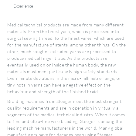
Experience
Medical technical products are made from many different
materials. From the finest yarn, which is processed into
surgical sewing thread, to the finest wires, which are used
for the manufacture of stents, among other things. On the
other, much rougher extruded yarns are processed to
produce medical finger traps. As the products are
eventually used on or inside the human body, the raw
materials must meet particularly high safety standards.
Even minute deviations in the micro-millimetre range, or
tiny nots in yarns can have a negative effect on the
behaviour and strength of the finished braid.
Braiding machines from Steeger meet the most stringent
quality requirements and are in operation in virtually all
segments of the medical technical industry. When it comes
to fine and ultra-fine wire braiding, Steeger is among the
leading machine manufacturers in the world. Many global
manufacturers have for decades been using Steeger