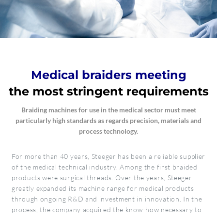
Medical braiders meeting
the most stringent requirements
Braiding machines for use in the medical sector must meet
particularly high standards as regards precision, materials and
process technology.
For more than 40 years, Steeger has been a reliable supplier
of the medical technical industry. Among the first braided
products were surgical threads. Over the years, Steeger
greatly expanded its machine range for medical products
through ongoing R&D and investment in innovation. In the
process, the company acquired the know-how necessary to