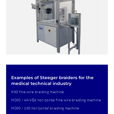
Examples of Steeger braiders for the
medical technical industry
K80 fine wire braiding machine
HS80 / 48-VEA horizontal fine wire braiding machine
HS80 / 160 horizontal braiding machine