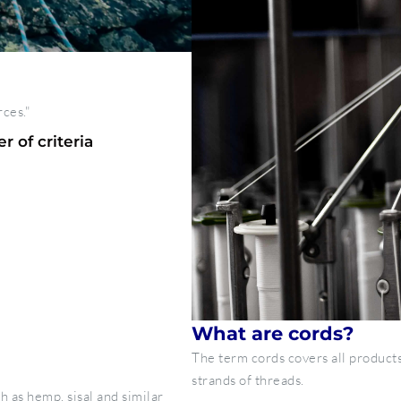
rces."
 of criteria
What are cords?
The term cords covers all products
strands of threads.
h as hemp, sisal and similar