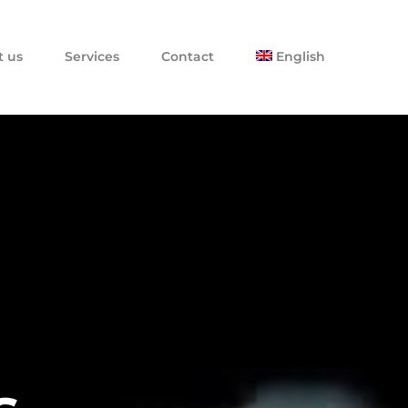
t us
Services
Contact
English