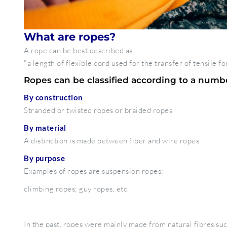
What are ropes?
A rope can be best described as
"a length of flexible cord used for the transfer of tensile fo
Ropes can be classified according to a number
By construction
Stranded or twisted ropes or braided ropes
By material
A distinction is made between fiber and wire ropes
By purpose
Examples of ropes are suspension ropes;
climbing ropes; guy ropes, etc.
In the past, ropes were mainly made from natural fibres suc