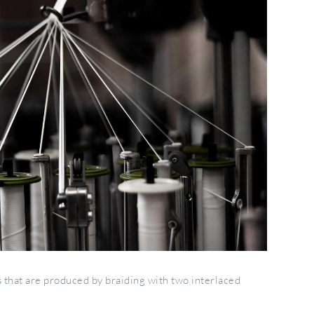
 that are produced by braiding with two interlaced