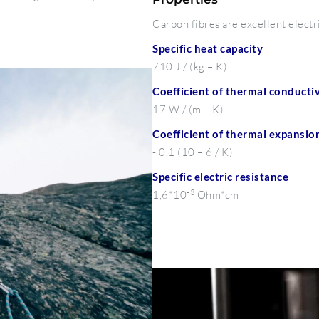
Carbon fibres are excellent electr
Specific heat capacity
710 J / (kg – K)
Coefficient of thermal conductiv
17 W / (m – K)
Coefficient of thermal expansio
- 0,1 (10 – 6 / K)
Specific electric resistance
-3
1,6*10
Ohm*cm