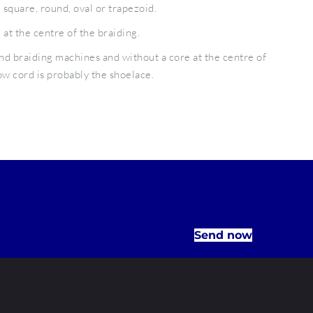
 square, round, oval or trapezoid.
at the centre of the braiding.
d braiding machines and without a core at the centre of
w cord is probably the shoelace.
Send now