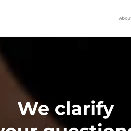
Abou
We clarify