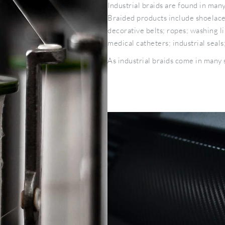
Industrial braids are found in man
Braided products include shoelaces
decorative belts; ropes; washing l
medical catheters; industrial sea
As industrial braids come in many sh