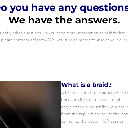
o you have any question
We have the answers.
ently asked questions. Do you need more information or wish to discuss
please contact us directly. We would be delighted to answer your ques
What is a braid?
A braid is a textile product where 
horizontally like in a woven fabric,
angle of the product they encase. 
from the top left corner to the bot
corner to the bottom left corner.