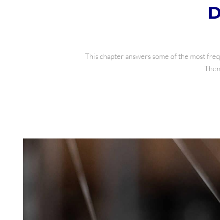
D
This chapter answers some of the most frequ
Then 