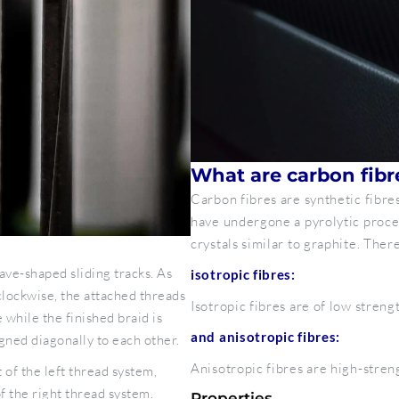
What are carbon fibr
Carbon fibres are synthetic fibr
have undergone a pyrolytic proce
crystals similar to graphite. Ther
ave-shaped sliding tracks. As
isotropic fibres:
lockwise, the attached threads
Isotropic fibres are of low streng
 while the finished braid is
and anisotropic fibres:
gned diagonally to each other.
Anisotropic fibres are high-stren
 of the left thread system,
f the right thread system.
Properties