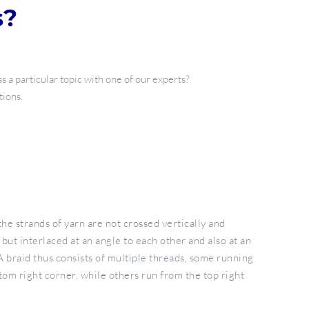
s?
 a particular topic with one of our experts?
tions.
the strands of yarn are not crossed vertically and
 but interlaced at an angle to each other and also at an
A braid thus consists of multiple threads, some running
tom right corner, while others run from the top right