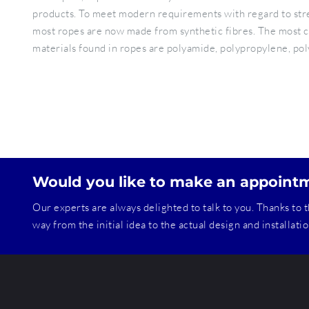
products. To meet modern requirements with regard to streng
most ropes are now made from synthetic fibres. The most 
materials found in ropes are polyamide, polypropylene, po
Would you like to make an appoint
Our experts are always delighted to talk to you. Thanks to t
way from the initial idea to the actual design and installat