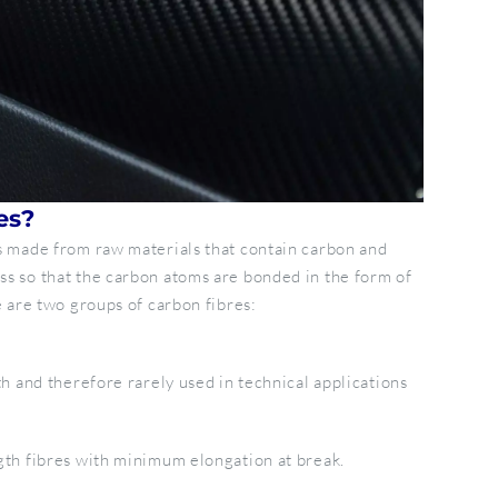
es?
es made from raw materials that contain carbon and
ss so that the carbon atoms are bonded in the form of
e are two groups of carbon fibres:
th and therefore rarely used in technical applications
gth fibres with minimum elongation at break.