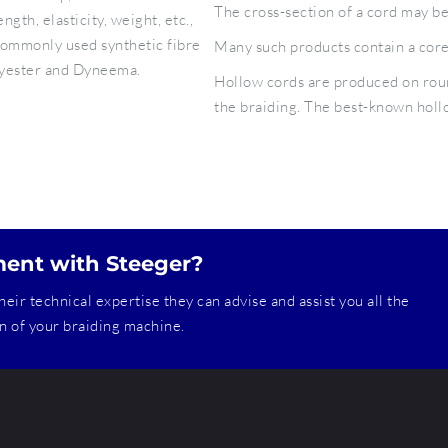
The cross-section of a cord may be
th, elasticity, weight, etc.,
commonly used synthetic fibre
Many such products contain a core 
lyester and Dyneema.
Hollow cords are produced on roun
the braiding. The best-known hollo
ment with Steeger?
heir technical expertise they can advise and assist you all the
ion of your braiding machine.