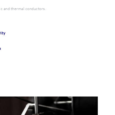
ic and thermal conductors.
ity
n