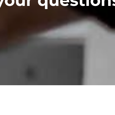
your question