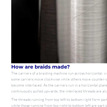
How are braids made?
The carriers of a braiding machine run across horizontal, w
some carriers move clockwise while others move counter-c
become interlaced. As the carriers run in a horizontal plane
continuously pulled upwards, the interlaced threads are ali
The threads running from top left to bottom right form part
while those running from top right to bottom left are part o