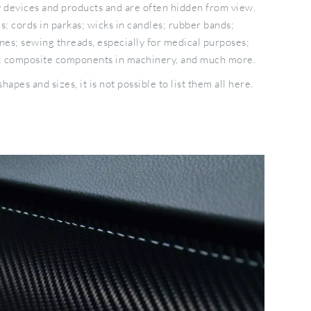
y devices and products and are often hidden from view.
; cords in parkas; wicks in candles; rubber bands;
ines; sewing threads, especially for medical purposes;
ls; composite components in machinery, and much more.
apes and sizes, it is not possible to list them all here.